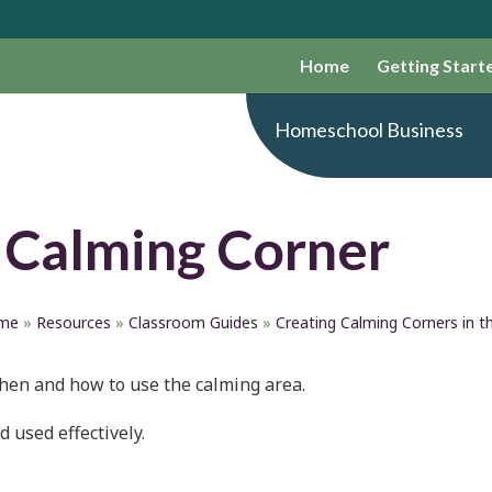
Home
Getting Start
Homeschool Business
 Calming Corner
me
»
Resources
»
Classroom Guides
»
Creating Calming Corners in 
when and how to use the calming area.
 used effectively.