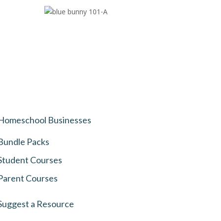
Homeschool Businesses
Bundle Packs
Student Courses
Parent Courses
Suggest a Resource