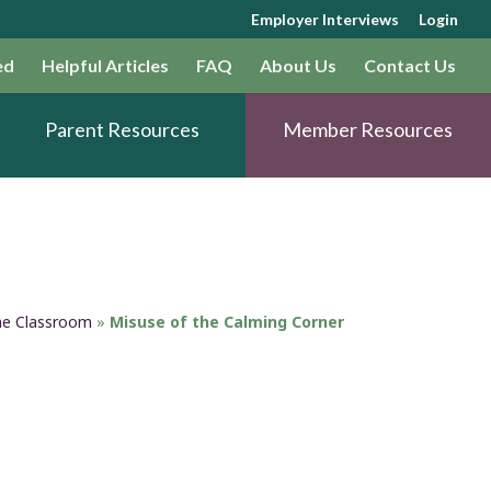
Employer Interviews
Login
ed
Helpful Articles
FAQ
About Us
Contact Us
Parent Resources
Member Resources
the Classroom
»
Misuse of the Calming Corner