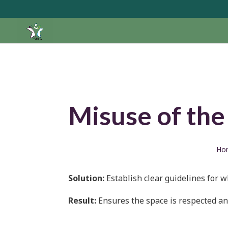
Misuse of the
Ho
Solution:
Establish clear guidelines for 
Result:
Ensures the space is respected and