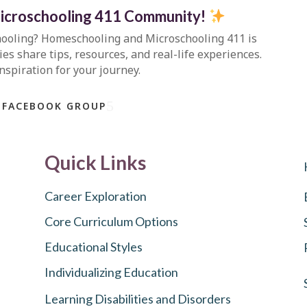
icroschooling 411 Community
!
hooling?
Homeschooling and Microschooling 411
is
s share tips, resources, and real-life experiences.
inspiration for your journey.
 FACEBOOK GROUP
Quick Links
Career Exploration
Core Curriculum Options
Educational Styles
Individualizing Education
Learning Disabilities and Disorders