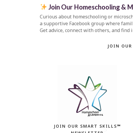
Join Our Homeschooling & M
Curious about homeschooling or microsc
a supportive Facebook group where familie
Get advice, connect with others, and find 
JOIN OUR
JOIN OUR SMART SKILLS℠
NEWSLETTER