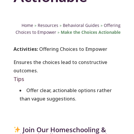
Home
»
Resources
»
Behavioral Guides
»
Offering
Choices to Empower
»
Make the Choices Actionable
Activities:
Offering Choices to Empower
Ensures the choices lead to constructive
outcomes.
Tips
Offer clear, actionable options rather
than vague suggestions.
Join Our Homeschooling &