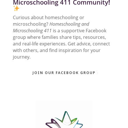
Microschooling 411 Community
!
Curious about homeschooling or
microschooling?
Homeschooling and
Microschooling 411
is a supportive Facebook
group where families share tips, resources,
and real-life experiences. Get advice, connect
with others, and find inspiration for your
journey.
JOIN OUR FACEBOOK GROUP