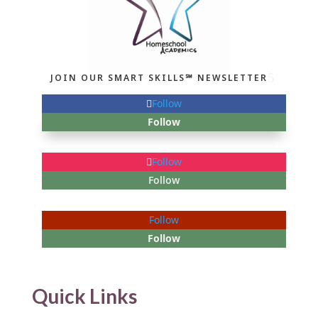
JOIN OUR SMART SKILLS℠ NEWSLETTER
Follow
Follow
Follow
Follow
Follow
Follow
Quick Links