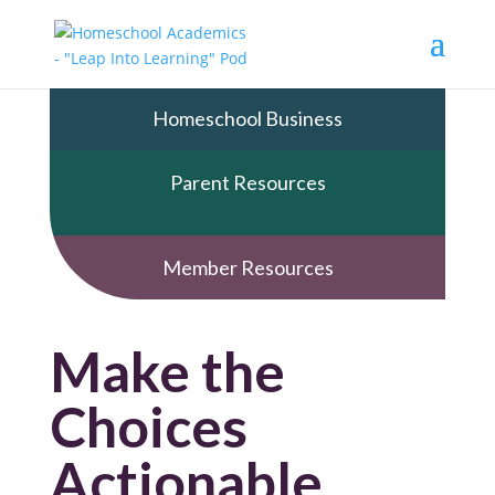
Homeschool Business
Parent Resources
Member Resources
Make the
Choices
Actionable