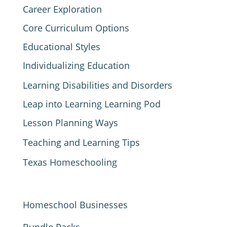
Career Exploration
Core Curriculum Options
Educational Styles
Individualizing Education
Learning Disabilities and Disorders
Leap into Learning Learning Pod
Lesson Planning Ways
Teaching and Learning Tips
Texas Homeschooling
Homeschool Businesses