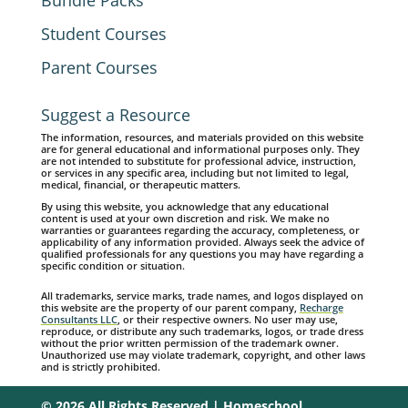
Bundle Packs
Student Courses
Parent Courses
Suggest a Resource
The information, resources, and materials provided on this website
are for general educational and informational purposes only. They
are not intended to substitute for professional advice, instruction,
or services in any specific area, including but not limited to legal,
medical, financial, or therapeutic matters.
By using this website, you acknowledge that any educational
content is used at your own discretion and risk. We make no
warranties or guarantees regarding the accuracy, completeness, or
applicability of any information provided. Always seek the advice of
qualified professionals for any questions you may have regarding a
specific condition or situation.
All trademarks, service marks, trade names, and logos displayed on
this website are the property of our parent company,
Recharge
Consultants LLC
, or their respective owners. No user may use,
reproduce, or distribute any such trademarks, logos, or trade dress
without the prior written permission of the trademark owner.
Unauthorized use may violate trademark, copyright, and other laws
and is strictly prohibited.
© 2026 All Rights Reserved | Homeschool