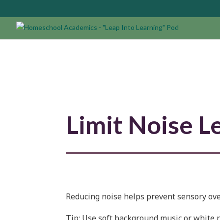
Limit Noise L
Reducing noise helps prevent sensory ove
Tip:
Use soft background music or white no