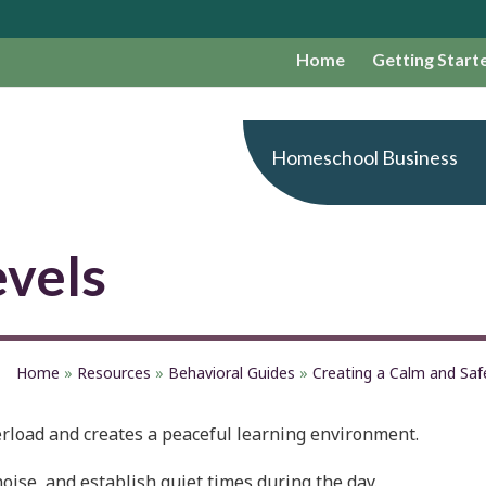
Home
Getting Start
Homeschool Business
evels
Home
»
Resources
»
Behavioral Guides
»
Creating a Calm and Sa
rload and creates a peaceful learning environment.
ise, and establish quiet times during the day.