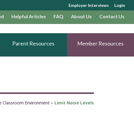
Employer Interviews
Login
ed
Helpful Articles
FAQ
About Us
Contact Us
Parent Resources
Member Resources
fe Classroom Environment
»
Limit Noise Levels