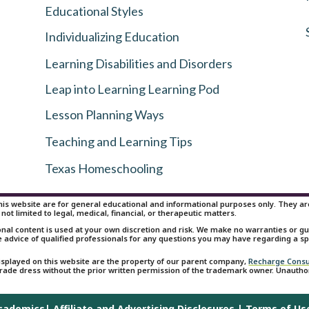
Educational Styles
Individualizing Education
Learning Disabilities and Disorders
Leap into Learning Learning Pod
Lesson Planning Ways
Teaching and Learning Tips
Texas Homeschooling
is website are for general educational and informational purposes only. They are 
 not limited to legal, medical, financial, or therapeutic matters.
onal content is used at your own discretion and risk. We make no warranties or 
e advice of qualified professionals for any questions you may have regarding a spe
isplayed on this website are the property of our parent company,
Recharge Consu
 trade dress without the prior written permission of the trademark owner. Unauth
Academics|
Affiliate and Advertising Disclosures
|
Terms of Us