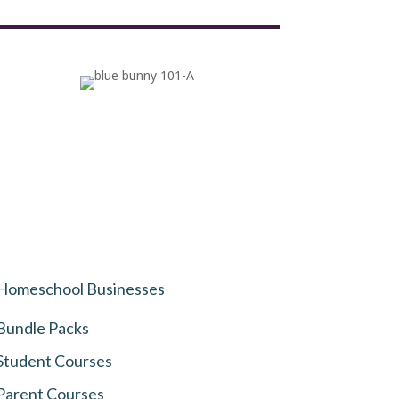
Homeschool Businesses
Bundle Packs
Student Courses
Parent Courses