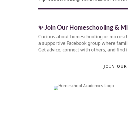
✨ Join Our Homeschooling & M
Curious about homeschooling or microsc
a supportive Facebook group where familie
Get advice, connect with others, and find 
JOIN OUR