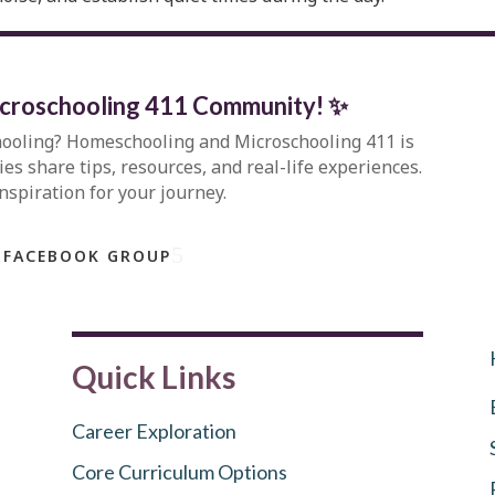
icroschooling 411 Community
!
✨
hooling?
Homeschooling and Microschooling 411
is
s share tips, resources, and real-life experiences.
inspiration for your journey.
 FACEBOOK GROUP
Quick Links
Career Exploration
Core Curriculum Options