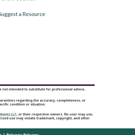
Suggest a Resource
not intended to substitute for professional advice,
guarantees regarding the accuracy, completeness, or
cific condition or situation.
ltants LLC
, or their respective owners. No user may use,
orized use may violate trademark, copyright, and other
e
|
Privacy Privacy