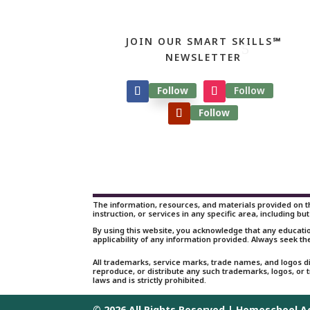
JOIN OUR SMART SKILLS℠
NEWSLETTER
Follow
Follow
Follow
The information, resources, and materials provided on th
instruction, or services in any specific area, including but
By using this website, you acknowledge that any educati
applicability of any information provided. Always seek th
All trademarks, service marks, trade names, and logos d
reproduce, or distribute any such trademarks, logos, or
laws and is strictly prohibited.
© 2026 All Rights Reserved | Homeschool 