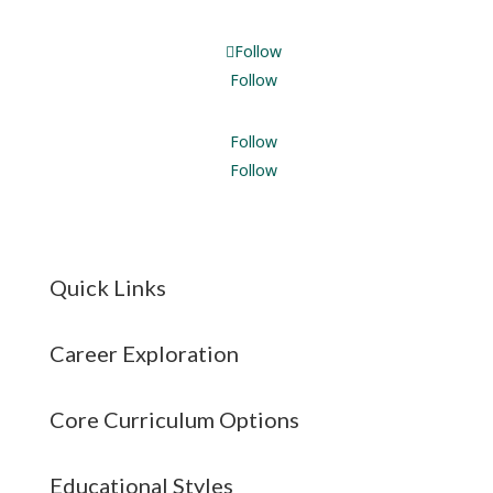
Follow
Follow
Follow
Follow
Quick Links
Career Exploration
Core Curriculum Options
Educational Styles