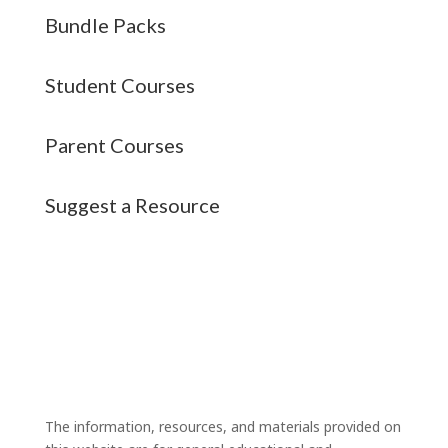
Bundle Packs
Student Courses
Parent Courses
Suggest a Resource
The information, resources, and materials provided on