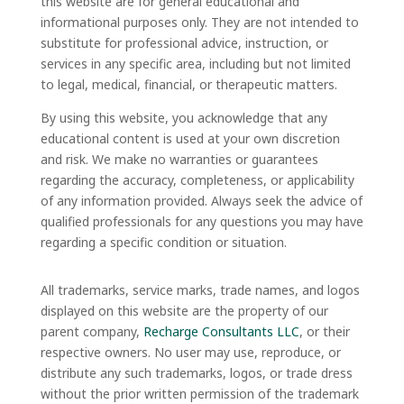
this website are for general educational and
informational purposes only. They are not intended to
substitute for professional advice, instruction, or
services in any specific area, including but not limited
to legal, medical, financial, or therapeutic matters.
By using this website, you acknowledge that any
educational content is used at your own discretion
and risk. We make no warranties or guarantees
regarding the accuracy, completeness, or applicability
of any information provided. Always seek the advice of
qualified professionals for any questions you may have
regarding a specific condition or situation.
All trademarks, service marks, trade names, and logos
displayed on this website are the property of our
parent company,
Recharge Consultants LLC
, or their
respective owners. No user may use, reproduce, or
distribute any such trademarks, logos, or trade dress
without the prior written permission of the trademark