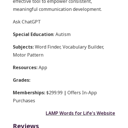
effective tool to empower consistent,
meaningful communication development.
Ask ChatGPT
Special Education
: Autism
Subjects:
Word Finder, Vocabulary Builder,
Motor Pattern
Resources:
App
Grades:
Memberships:
$299.99
|
Offers In-App
Purchases
LAMP Words for Life's Website
Reviews