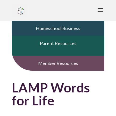
Homeschool Business
Parent Resources
Member Resources
LAMP Words
for Life