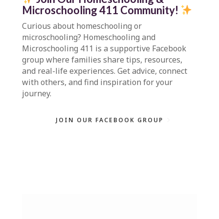
Microschooling 411 Community
!
Curious about homeschooling or
microschooling?
Homeschooling and
Microschooling 411
is a supportive Facebook
group where families share tips, resources,
and real-life experiences. Get advice, connect
with others, and find inspiration for your
journey.
JOIN OUR FACEBOOK GROUP