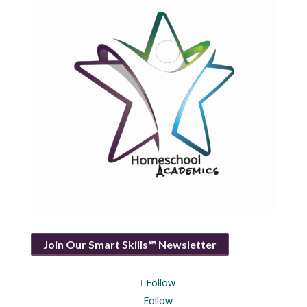
Join Our Smart Skills℠ Newsletter
Follow
Follow