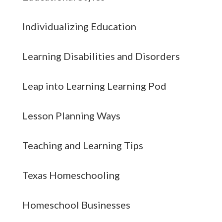
Individualizing Education
Learning Disabilities and Disorders
Leap into Learning Learning Pod
Lesson Planning Ways
Teaching and Learning Tips
Texas Homeschooling
Homeschool Businesses