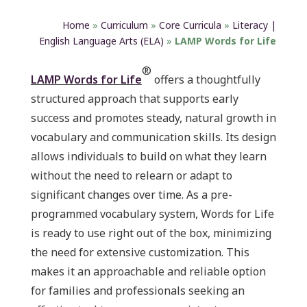
Home
»
Curriculum
»
Core Curricula
»
Literacy |
English Language Arts (ELA)
»
LAMP Words for Life
®
LAMP Words for Life
offers a thoughtfully
structured approach that supports early
success and promotes steady, natural growth in
vocabulary and communication skills. Its design
allows individuals to build on what they learn
without the need to relearn or adapt to
significant changes over time. As a pre-
programmed vocabulary system, Words for Life
is ready to use right out of the box, minimizing
the need for extensive customization. This
makes it an approachable and reliable option
for families and professionals seeking an