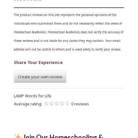
The product reviews on this site represent the personal opinions of the
individuals who submitted them and do not necessarily reflect the views of
Homeschool Academics. Homeschool Academics does not verify the accuracy of
these reviews and is not liable for any claims they may contain.
Your email
address will not be visible to others and is used solely to verify your review.
Share Your Experience
Create your own review
LAMP Words for Life
Average rating:
0 reviews
Join Our Homeschooling &