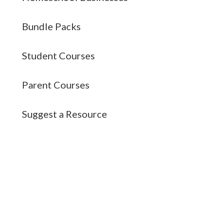
Bundle Packs
Student Courses
Parent Courses
Suggest a Resource