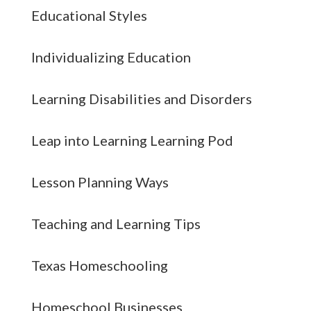
Educational Styles
Individualizing Education
Learning Disabilities and Disorders
Leap into Learning Learning Pod
Lesson Planning Ways
Teaching and Learning Tips
Texas Homeschooling
Homeschool Businesses