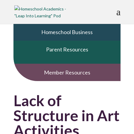
Homeschool Business
Parent Resources
Member Resources
Lack of
Structure in Art
Activities