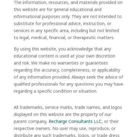
The information, resources, and materials provided on
this website are for general educational and
informational purposes only. They are not intended to
substitute for professional advice, instruction, or
services in any specific area, including but not limited
to legal, medical, financial, or therapeutic matters.
By using this website, you acknowledge that any
educational content is used at your own discretion
and risk. We make no warranties or guarantees
regarding the accuracy, completeness, or applicability
of any information provided. Always seek the advice of
qualified professionals for any questions you may have
regarding a specific condition or situation.
All trademarks, service marks, trade names, and logos
displayed on this website are the property of our
parent company,
Recharge Consultants LLC
, or their
respective owners. No user may use, reproduce, or
distribute any such trademarks, logos, or trade dress