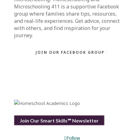
Microschooling 411
is a supportive Facebook
group where families share tips, resources,
and real-life experiences. Get advice, connect
with others, and find inspiration for your
journey.
JOIN OUR FACEBOOK GROUP
Join Our Smart Skills℠ Newsletter
Follow