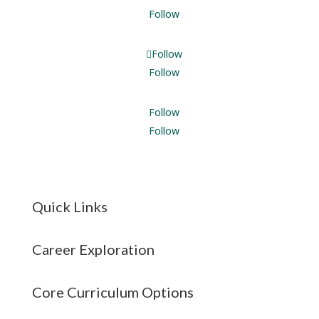
Follow
Follow
Follow
Follow
Follow
Quick Links
Career Exploration
Core Curriculum Options