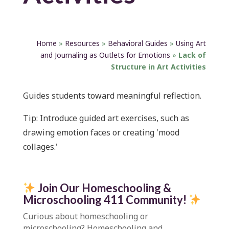
Home
»
Resources
»
Behavioral Guides
»
Using Art
and Journaling as Outlets for Emotions
»
Lack of
Structure in Art Activities
Guides students toward meaningful reflection.
Tip:
Introduce guided art exercises, such as
drawing emotion faces or creating 'mood
collages.'
Join Our Homeschooling &
Microschooling 411 Community
!
Curious about homeschooling or
microschooling?
Homeschooling and