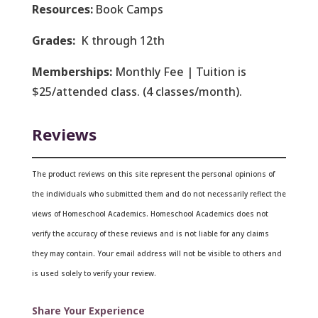
Resources:
Book Camps
Grades:
K through 12th
Memberships:
Monthly Fee | Tuition is
$25/attended class. (4 classes/month).
Reviews
The product reviews on this site represent the personal opinions of
the individuals who submitted them and do not necessarily reflect the
views of Homeschool Academics. Homeschool Academics does not
verify the accuracy of these reviews and is not liable for any claims
they may contain.
Your email address will not be visible to others and
is used solely to verify your review.
Share Your Experience