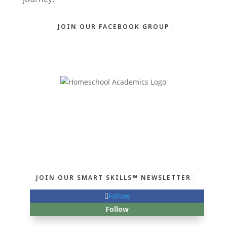
JOIN OUR FACEBOOK GROUP
JOIN OUR SMART SKILLS℠ NEWSLETTER
Follow
Follow