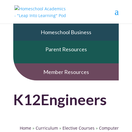
Homeschool Business
Parent Resources
Member Resources
K12Engineers
Home
»
Curriculum
»
Elective Courses
»
Computer