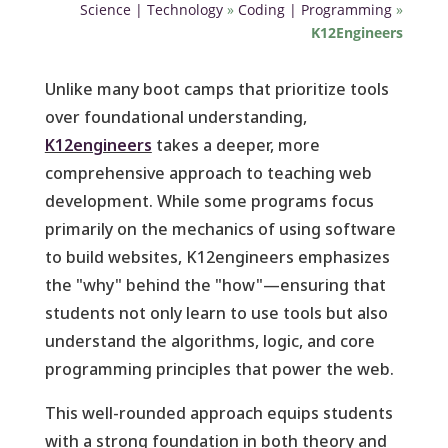
Science | Technology
»
Coding | Programming
»
K12Engineers
Unlike many boot camps that prioritize tools
over foundational understanding,
K12engineers
takes a deeper, more
comprehensive approach to teaching web
development. While some programs focus
primarily on the mechanics of using software
to build websites, K12engineers emphasizes
the "why" behind the "how"—ensuring that
students not only learn to use tools but also
understand the algorithms, logic, and core
programming principles that power the web.
This well-rounded approach equips students
with a strong foundation in both theory and