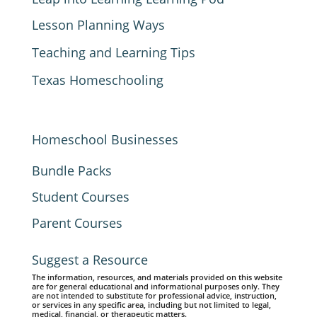
Lesson Planning Ways
Teaching and Learning Tips
Texas Homeschooling
Homeschool Businesses
Bundle Packs
Student Courses
Parent Courses
Suggest a Resource
The information, resources, and materials provided on this website
are for general educational and informational purposes only. They
are not intended to substitute for professional advice, instruction,
or services in any specific area, including but not limited to legal,
medical, financial, or therapeutic matters.