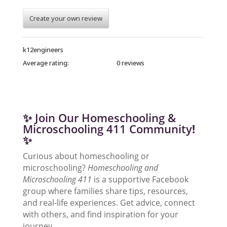
Create your own review
k12engineers
Average rating:
0 reviews
✨ Join Our Homeschooling &
Microschooling 411 Community
!
✨
Curious about homeschooling or
microschooling?
Homeschooling and
Microschooling 411
is a supportive Facebook
group where families share tips, resources,
and real-life experiences. Get advice, connect
with others, and find inspiration for your
journey.