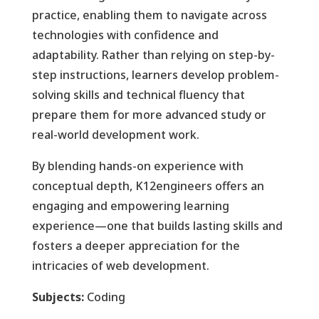
practice, enabling them to navigate across
technologies with confidence and
adaptability. Rather than relying on step-by-
step instructions, learners develop problem-
solving skills and technical fluency that
prepare them for more advanced study or
real-world development work.
By blending hands-on experience with
conceptual depth, K12engineers offers an
engaging and empowering learning
experience—one that builds lasting skills and
fosters a deeper appreciation for the
intricacies of web development.
Subjects:
Coding