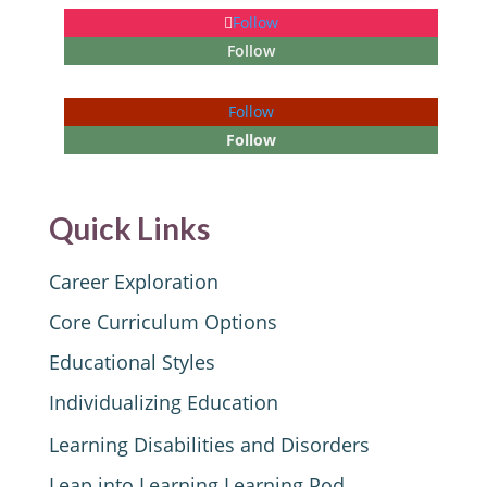
Follow
Follow
Follow
Follow
Quick Links
Career Exploration
Core Curriculum Options
Educational Styles
Individualizing Education
Learning Disabilities and Disorders
Leap into Learning Learning Pod