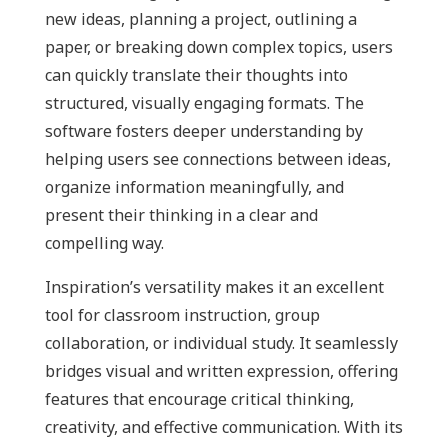
new ideas, planning a project, outlining a
paper, or breaking down complex topics, users
can quickly translate their thoughts into
structured, visually engaging formats. The
software fosters deeper understanding by
helping users see connections between ideas,
organize information meaningfully, and
present their thinking in a clear and
compelling way.
Inspiration’s versatility makes it an excellent
tool for classroom instruction, group
collaboration, or individual study. It seamlessly
bridges visual and written expression, offering
features that encourage critical thinking,
creativity, and effective communication. With its