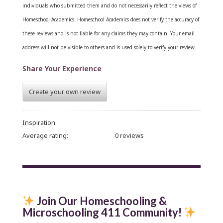
individuals who submitted them and do not necessarily reflect the views of
Homeschool Academics. Homeschool Academics does not verify the accuracy of
these reviews and is not liable for any claims they may contain.
Your email
address will not be visible to others and is used solely to verify your review.
Share Your Experience
Create your own review
Inspiration
Average rating:
0 reviews
Join Our Homeschooling &
Microschooling 411 Community
!