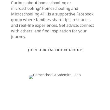
Curious about homeschooling or
microschooling?
Homeschooling and
Microschooling 411
is a supportive Facebook
group where families share tips, resources,
and real-life experiences. Get advice, connect
with others, and find inspiration for your
journey.
JOIN OUR FACEBOOK GROUP