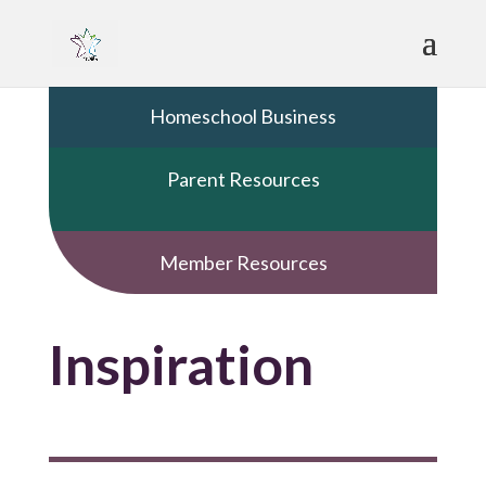
Homeschool Business
Parent Resources
Member Resources
Inspiration