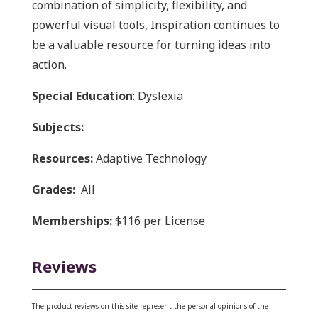
combination of simplicity, flexibility, and
powerful visual tools, Inspiration continues to
be a valuable resource for turning ideas into
action.
Special Education
: Dyslexia
Subjects:
Resources:
Adaptive Technology
Grades:
All
Memberships:
$116 per License
Reviews
The product reviews on this site represent the personal opinions of the