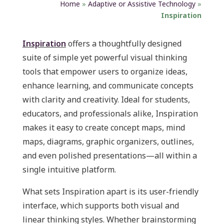
Home
»
Adaptive or Assistive Technology
»
Inspiration
Inspiration
offers a thoughtfully designed
suite of simple yet powerful visual thinking
tools that empower users to organize ideas,
enhance learning, and communicate concepts
with clarity and creativity. Ideal for students,
educators, and professionals alike, Inspiration
makes it easy to create concept maps, mind
maps, diagrams, graphic organizers, outlines,
and even polished presentations—all within a
single intuitive platform.
What sets Inspiration apart is its user-friendly
interface, which supports both visual and
linear thinking styles. Whether brainstorming