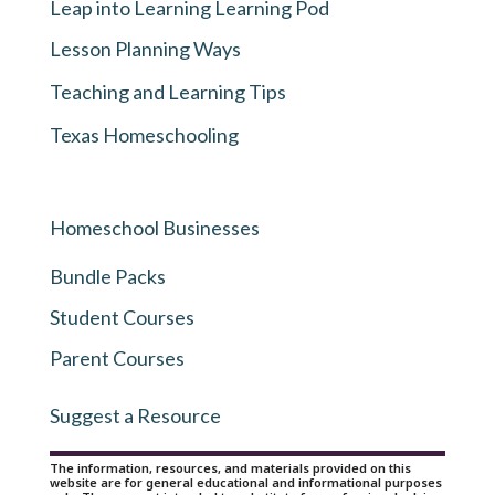
Leap into Learning Learning Pod
Lesson Planning Ways
Teaching and Learning Tips
Texas Homeschooling
Homeschool Businesses
Bundle Packs
Student Courses
Parent Courses
Suggest a Resource
The information, resources, and materials provided on this
website are for general educational and informational purposes