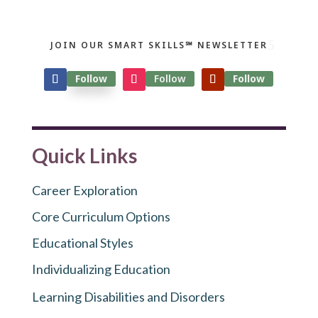
JOIN OUR SMART SKILLS℠ NEWSLETTER
Follow
Follow
Follow
Quick Links
Career Exploration
Core Curriculum Options
Educational Styles
Individualizing Education
Learning Disabilities and Disorders