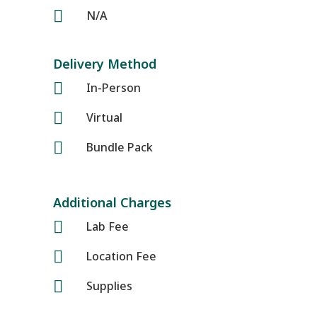

N/A
Delivery Method

In-Person

Virtual

Bundle Pack
Additional Charges

Lab Fee

Location Fee

Supplies