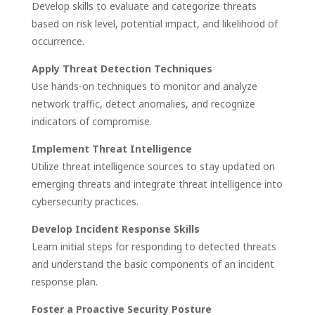
Develop skills to evaluate and categorize threats
based on risk level, potential impact, and likelihood of
occurrence.
Apply Threat Detection Techniques
Use hands-on techniques to monitor and analyze
network traffic, detect anomalies, and recognize
indicators of compromise.
Implement Threat Intelligence
Utilize threat intelligence sources to stay updated on
emerging threats and integrate threat intelligence into
cybersecurity practices.
Develop Incident Response Skills
Learn initial steps for responding to detected threats
and understand the basic components of an incident
response plan.
Foster a Proactive Security Posture