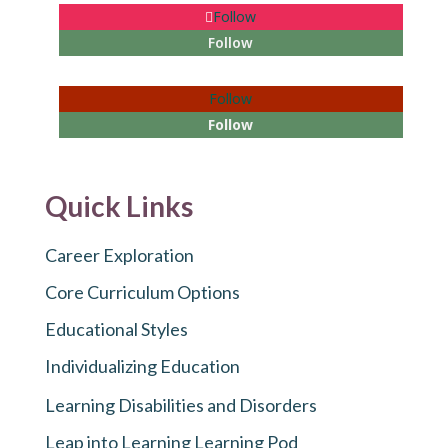
Follow
Follow
Follow
Follow
Quick Links
Career Exploration
Core Curriculum Options
Educational Styles
Individualizing Education
Learning Disabilities and Disorders
Leap into Learning Learning Pod