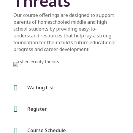
Threats
Our course offerings are designed to support
parents of homeschooled middle and high
school students by providing easy-to-
understand resources that help lay a strong
foundation for their child’s future educational
progress and career development.

Waiting List

Register

Course Schedule