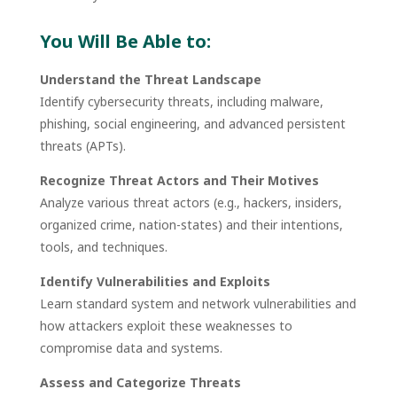
You Will Be Able to:
Understand the Threat Landscape
Identify cybersecurity threats, including malware,
phishing, social engineering, and advanced persistent
threats (APTs).
Recognize Threat Actors and Their Motives
Analyze various threat actors (e.g., hackers, insiders,
organized crime, nation-states) and their intentions,
tools, and techniques.
Identify Vulnerabilities and Exploits
Learn standard system and network vulnerabilities and
how attackers exploit these weaknesses to
compromise data and systems.
Assess and Categorize Threats