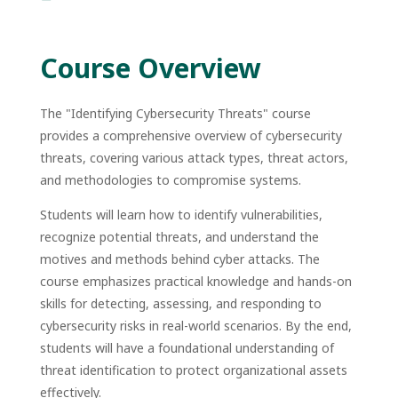
Course Overview
The
"Identifying Cybersecurity Threats"
course
provides a comprehensive overview of cybersecurity
threats, covering various attack types, threat actors,
and methodologies to compromise systems.
Students will learn how to identify vulnerabilities,
recognize potential threats, and understand the
motives and methods behind cyber attacks. The
course emphasizes practical knowledge and hands-on
skills for detecting, assessing, and responding to
cybersecurity risks in real-world scenarios. By the end,
students will have a foundational understanding of
threat identification to protect organizational assets
effectively.