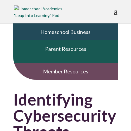
Homeschool Business
Parent Resources
Member Resources
Identifying
Cybersecurity