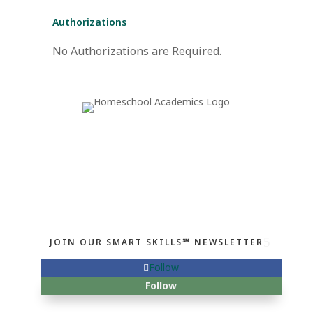
Authorizations
No Authorizations are Required.
JOIN OUR SMART SKILLS℠ NEWSLETTER
Follow
Follow