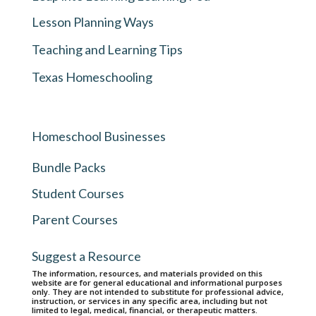
Lesson Planning Ways
Teaching and Learning Tips
Texas Homeschooling
Homeschool Businesses
Bundle Packs
Student Courses
Parent Courses
Suggest a Resource
The information, resources, and materials provided on this
website are for general educational and informational purposes
only. They are not intended to substitute for professional advice,
instruction, or services in any specific area, including but not
limited to legal, medical, financial, or therapeutic matters.