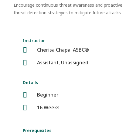
Encourage continuous threat awareness and proactive
threat detection strategies to mitigate future attacks.
Instructor

Cherisa Chapa, ASBC®

Assistant, Unassigned
Details

Beginner

16 Weeks
Prerequisites