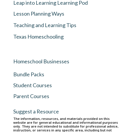
Leap into Learning Learning Pod
Lesson Planning Ways
Teaching and Learning Tips
Texas Homeschooling
Homeschool Businesses
Bundle Packs
Student Courses
Parent Courses
Suggest a Resource
The information, resources, and materials provided on this
website are for general educational and informational purposes
only. They are not intended to substitute for professional advice,
instruction, or services in any specific area, including but not