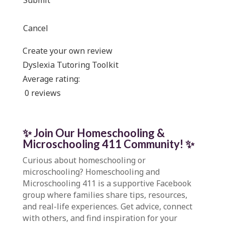
Submit
Cancel
Create your own review
Dyslexia Tutoring Toolkit
Average rating:
0 reviews
✨ Join Our Homeschooling &
Microschooling 411 Community
!
✨
Curious about homeschooling or
microschooling?
Homeschooling and
Microschooling 411
is a supportive Facebook
group where families share tips, resources,
and real-life experiences. Get advice, connect
with others, and find inspiration for your