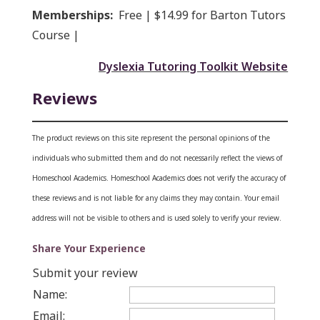
Memberships:
Free | $14.99 for Barton Tutors
Course |
Dyslexia Tutoring Toolkit Website
Reviews
The product reviews on this site represent the personal opinions of the
individuals who submitted them and do not necessarily reflect the views of
Homeschool Academics. Homeschool Academics does not verify the accuracy of
these reviews and is not liable for any claims they may contain.
Your email
address will not be visible to others and is used solely to verify your review.
Share Your Experience
Submit your review
Name:
Email: