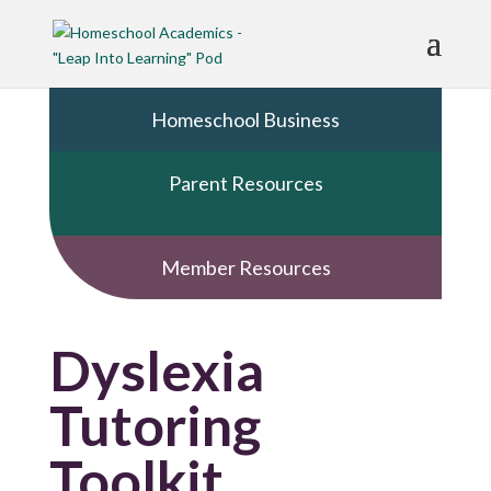
Homeschool Business
Parent Resources
Member Resources
Dyslexia
Tutoring
Toolkit