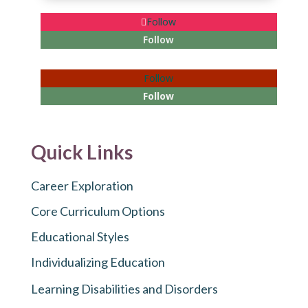
Follow
Follow
Follow
Follow
Quick Links
Career Exploration
Core Curriculum Options
Educational Styles
Individualizing Education
Learning Disabilities and Disorders