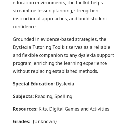
education environments, the toolkit helps
streamline lesson planning, strengthen
instructional approaches, and build student
confidence.
Grounded in evidence-based strategies, the
Dyslexia Tutoring Toolkit
serves as a reliable
and flexible companion to any dyslexia support
program, enriching the learning experience
without replacing established methods.
Special Education:
Dyslexia
Subjects:
Reading, Spelling
Resources:
Kits, Digital Games and Activities
Grades:
{Unknown}