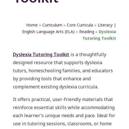
Home
»
Curriculum
»
Core Curricula
»
Literacy |
English Language Arts (ELA)
»
Reading
»
Dyslexia
Tutoring Toolkit
Dyslexia Tutoring Toolkit
is a thoughtfully
designed resource that supports dyslexia
tutors, homeschooling families, and educators
by providing tools that enhance and
complement existing dyslexia curricula.
It offers practical, user-friendly materials that
reinforce essential skills while accommodating
each learner’s unique needs and pace. Ideal for
use in tutoring sessions, classrooms, or home