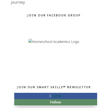
journey.
JOIN OUR FACEBOOK GROUP
JOIN OUR SMART SKILLS℠ NEWSLETTER
Follow
Follow