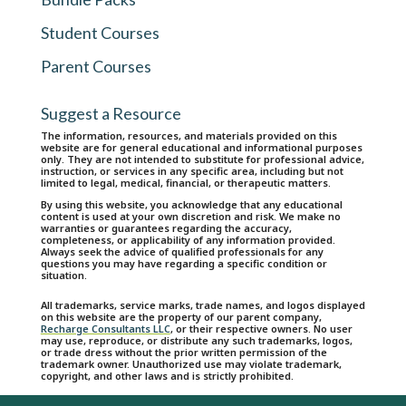
Student Courses
Parent Courses
Suggest a Resource
The information, resources, and materials provided on this
website are for general educational and informational purposes
only. They are not intended to substitute for professional advice,
instruction, or services in any specific area, including but not
limited to legal, medical, financial, or therapeutic matters.
By using this website, you acknowledge that any educational
content is used at your own discretion and risk. We make no
warranties or guarantees regarding the accuracy,
completeness, or applicability of any information provided.
Always seek the advice of qualified professionals for any
questions you may have regarding a specific condition or
situation.
All trademarks, service marks, trade names, and logos displayed
on this website are the property of our parent company,
Recharge Consultants LLC
, or their respective owners. No user
may use, reproduce, or distribute any such trademarks, logos,
or trade dress without the prior written permission of the
trademark owner. Unauthorized use may violate trademark,
copyright, and other laws and is strictly prohibited.