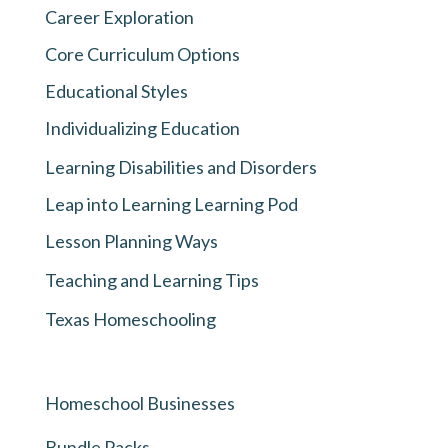
Career Exploration
Core Curriculum Options
Educational Styles
Individualizing Education
Learning Disabilities and Disorders
Leap into Learning Learning Pod
Lesson Planning Ways
Teaching and Learning Tips
Texas Homeschooling
Homeschool Businesses
Bundle Packs