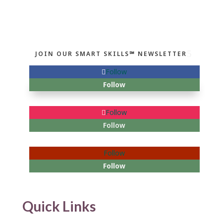
JOIN OUR SMART SKILLS℠ NEWSLETTER
Follow
Follow
Follow
Follow
Follow
Follow
Quick Links