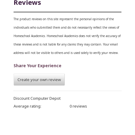
Reviews
The product reviews on this site represent the personal opinions of the
individuals who submitted them and do not necessarily reflect the views of
Homeschool Academics. Homeschool Academics does not verify the accuracy of
these reviews and is not liable for any claims they may contain.
Your email
address will not be visible to others and is used solely to verify your review.
Share Your Experience
Create your own review
Discount Computer Depot
Average rating:
0 reviews