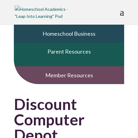
Homeschool Business
Parent Resources
Member Resources
Discount
Computer
Depot