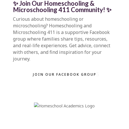
✨ Join Our Homeschooling &
Microschooling 411 Community
!
✨
Curious about homeschooling or
microschooling?
Homeschooling and
Microschooling 411
is a supportive Facebook
group where families share tips, resources,
and real-life experiences. Get advice, connect
with others, and find inspiration for your
journey.
JOIN OUR FACEBOOK GROUP