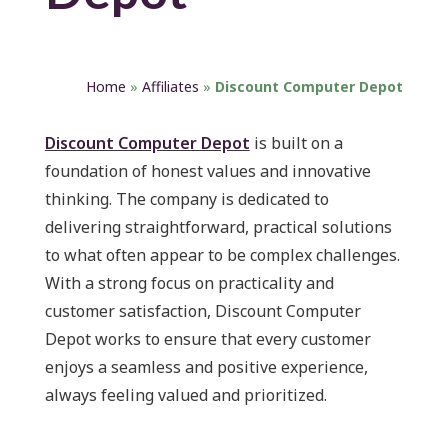
Home
»
Affiliates
»
Discount Computer Depot
Discount Computer Depot
is built on a
foundation of honest values and innovative
thinking. The company is dedicated to
delivering straightforward, practical solutions
to what often appear to be complex challenges.
With a strong focus on practicality and
customer satisfaction, Discount Computer
Depot works to ensure that every customer
enjoys a seamless and positive experience,
always feeling valued and prioritized.