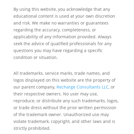
By using this website, you acknowledge that any
educational content is used at your own discretion
and risk. We make no warranties or guarantees
regarding the accuracy, completeness, or
applicability of any information provided. Always
seek the advice of qualified professionals for any
questions you may have regarding a specific
condition or situation.
All trademarks, service marks, trade names, and
logos displayed on this website are the property of
our parent company,
Recharge Consultants LLC
, or
their respective owners. No user may use,
reproduce, or distribute any such trademarks, logos,
or trade dress without the prior written permission
of the trademark owner. Unauthorized use may
violate trademark, copyright, and other laws and is
strictly prohibited.