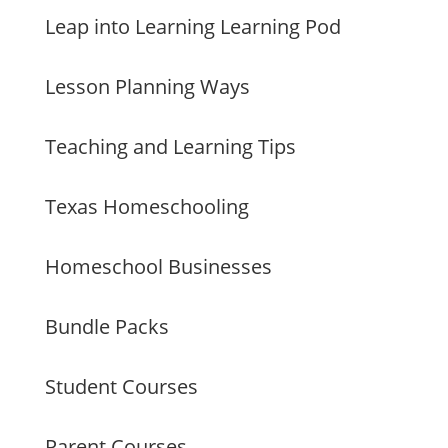
Leap into Learning Learning Pod
Lesson Planning Ways
Teaching and Learning Tips
Texas Homeschooling
Homeschool Businesses
Bundle Packs
Student Courses
Parent Courses