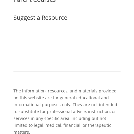
Suggest a Resource
The information, resources, and materials provided
on this website are for general educational and
informational purposes only. They are not intended
to substitute for professional advice, instruction, or
services in any specific area, including but not
limited to legal, medical, financial, or therapeutic
matters.