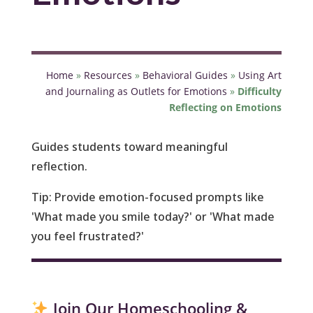
Home
»
Resources
»
Behavioral Guides
»
Using Art
and Journaling as Outlets for Emotions
»
Difficulty
Reflecting on Emotions
Guides students toward meaningful
reflection.
Tip
: Provide emotion-focused prompts like
'What made you smile today?' or 'What made
you feel frustrated?'
Join Our Homeschooling &