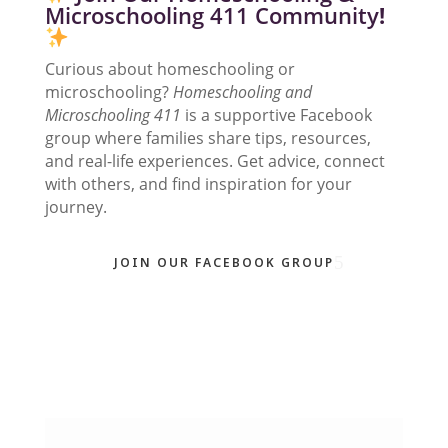
Microschooling 411 Community
!
Curious about homeschooling or
microschooling?
Homeschooling and
Microschooling 411
is a supportive Facebook
group where families share tips, resources,
and real-life experiences. Get advice, connect
with others, and find inspiration for your
journey.
JOIN OUR FACEBOOK GROUP