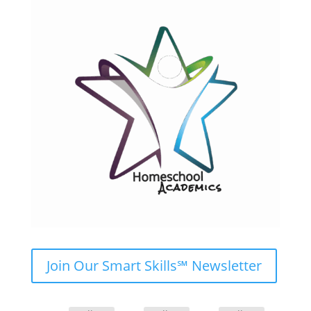
Join Our Smart Skills℠ Newsletter