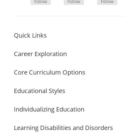
Follow
Follow
Follow
Quick Links
Career Exploration
Core Curriculum Options
Educational Styles
Individualizing Education
Learning Disabilities and Disorders