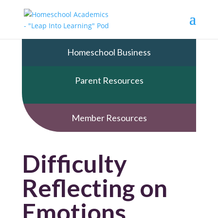
Homeschool Business
Parent Resources
Member Resources
Difficulty
Reflecting on
Emotions