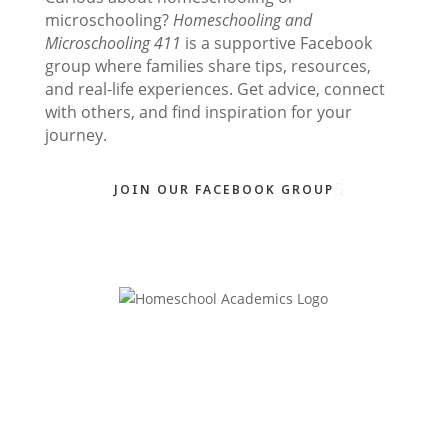
microschooling?
Homeschooling and
Microschooling 411
is a supportive Facebook
group where families share tips, resources,
and real-life experiences. Get advice, connect
with others, and find inspiration for your
journey.
JOIN OUR FACEBOOK GROUP