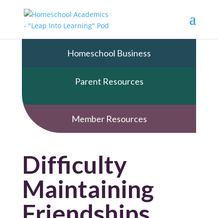
Homeschool Business
Parent Resources
Member Resources
Difficulty
Maintaining
Friendships