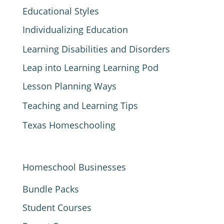
Educational Styles
Individualizing Education
Learning Disabilities and Disorders
Leap into Learning Learning Pod
Lesson Planning Ways
Teaching and Learning Tips
Texas Homeschooling
Homeschool Businesses
Bundle Packs
Student Courses