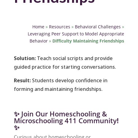
Home
»
Resources
»
Behavioral Challenges
»
Leveraging Peer Support to Model Appropriate
Behavior
»
Difficulty Maintaining Friendships
Solution:
Teach social scripts and provide
guided practice for starting conversations.
Result:
Students develop confidence in
forming and maintaining friendships.
✨ Join Our Homeschooling &
Microschooling 411 Community
!
✨
Curious about homeschooling or