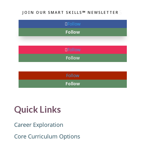
JOIN OUR SMART SKILLS℠ NEWSLETTER
Follow
Follow
Follow
Follow
Follow
Follow
Quick Links
Career Exploration
Core Curriculum Options