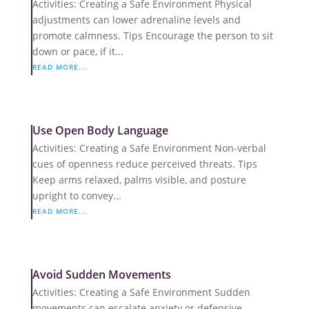
Activities: Creating a Safe Environment Physical
adjustments can lower adrenaline levels and
promote calmness. Tips Encourage the person to sit
down or pace, if it...
READ MORE...
Use Open Body Language
Activities: Creating a Safe Environment Non-verbal
cues of openness reduce perceived threats. Tips
Keep arms relaxed, palms visible, and posture
upright to convey...
READ MORE...
Avoid Sudden Movements
Activities: Creating a Safe Environment Sudden
movements can escalate anxiety or defensive