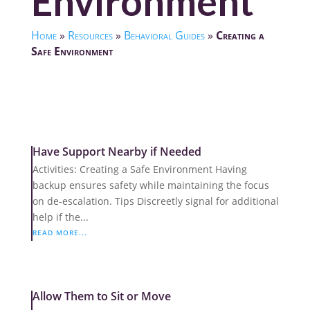
Environment
Home
»
Resources
»
Behavioral Guides
»
Creating a
Safe Environment
Have Support Nearby if Needed
Activities: Creating a Safe Environment Having
backup ensures safety while maintaining the focus
on de-escalation. Tips Discreetly signal for additional
help if the...
READ MORE...
Allow Them to Sit or Move