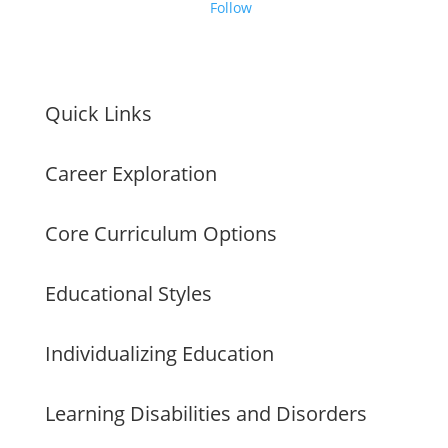
Follow
Quick Links
Career Exploration
Core Curriculum Options
Educational Styles
Individualizing Education
Learning Disabilities and Disorders