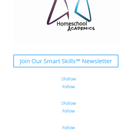
Join Our Smart Skills℠ Newsletter
Follow
Follow
Follow
Follow
Follow