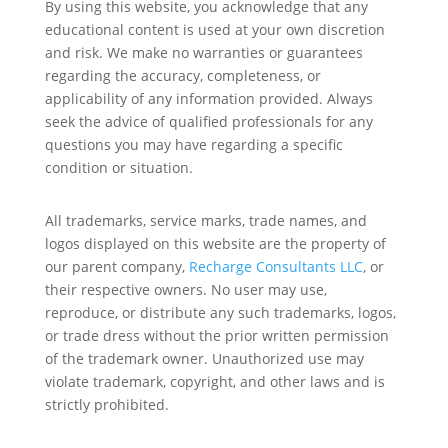
By using this website, you acknowledge that any
educational content is used at your own discretion
and risk. We make no warranties or guarantees
regarding the accuracy, completeness, or
applicability of any information provided. Always
seek the advice of qualified professionals for any
questions you may have regarding a specific
condition or situation.
All trademarks, service marks, trade names, and
logos displayed on this website are the property of
our parent company,
Recharge Consultants LLC
, or
their respective owners. No user may use,
reproduce, or distribute any such trademarks, logos,
or trade dress without the prior written permission
of the trademark owner. Unauthorized use may
violate trademark, copyright, and other laws and is
strictly prohibited.