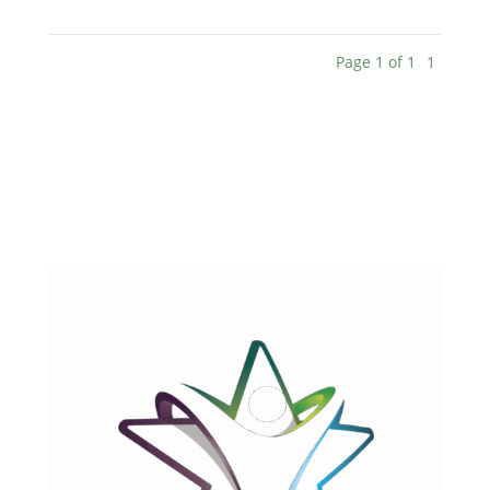
Page 1 of 1
1