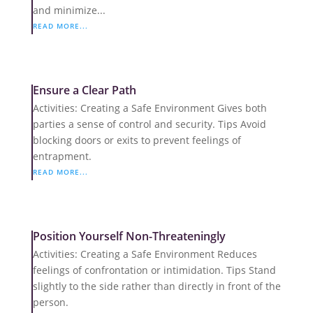
and minimize...
READ MORE...
Ensure a Clear Path
Activities: Creating a Safe Environment Gives both
parties a sense of control and security. Tips Avoid
blocking doors or exits to prevent feelings of
entrapment.
READ MORE...
Position Yourself Non-Threateningly
Activities: Creating a Safe Environment Reduces
feelings of confrontation or intimidation. Tips Stand
slightly to the side rather than directly in front of the
person.