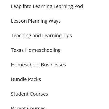
Leap into Learning Learning Pod
Lesson Planning Ways
Teaching and Learning Tips
Texas Homeschooling
Homeschool Businesses
Bundle Packs
Student Courses
Parent Courses