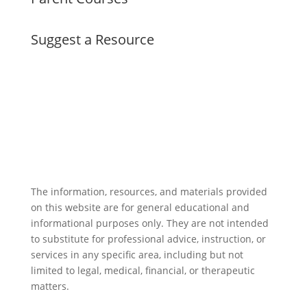
Suggest a Resource
The information, resources, and materials provided
on this website are for general educational and
informational purposes only. They are not intended
to substitute for professional advice, instruction, or
services in any specific area, including but not
limited to legal, medical, financial, or therapeutic
matters.