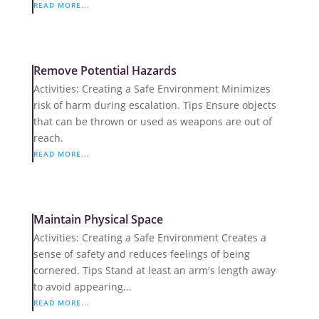
READ MORE...
Remove Potential Hazards
Activities: Creating a Safe Environment Minimizes
risk of harm during escalation. Tips Ensure objects
that can be thrown or used as weapons are out of
reach.
READ MORE...
Maintain Physical Space
Activities: Creating a Safe Environment Creates a
sense of safety and reduces feelings of being
cornered. Tips Stand at least an arm's length away
to avoid appearing...
READ MORE...