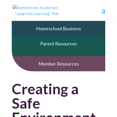
Homeschool Business
Parent Resources
Member Resources
Creating a
Safe