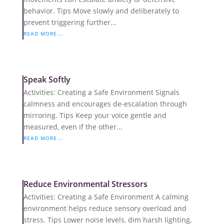
behavior. Tips Move slowly and deliberately to
prevent triggering further...
READ MORE...
Speak Softly
Activities: Creating a Safe Environment Signals
calmness and encourages de-escalation through
mirroring. Tips Keep your voice gentle and
measured, even if the other...
READ MORE...
Reduce Environmental Stressors
Activities: Creating a Safe Environment A calming
environment helps reduce sensory overload and
stress. Tips Lower noise levels, dim harsh lighting,