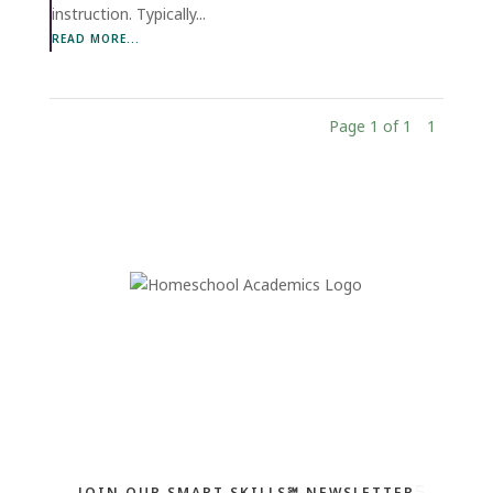
instruction. Typically...
READ MORE...
Page 1 of 1
1
JOIN OUR SMART SKILLS℠ NEWSLETTER