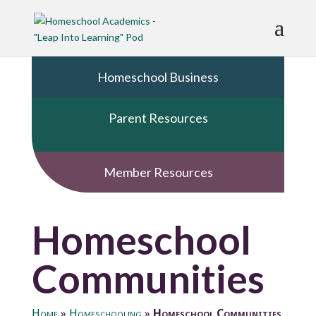
Homeschool Business
Parent Resources
Member Resources
Homeschool
Communities
Home
»
Homeschooling
»
Homeschool Communities