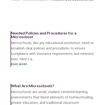
Needed Policies and Procedures for a
Microschool
Microschools, like any educational institution, need to
establish clear policies and procedures to ensure
compliance with insurance requirements and minimize
risks. Here's a...
READ MORE...
What Are Microschools?
Microschools are small, student-centered learning
environments that blend elements of homeschooling,
private education, and traditional classroom