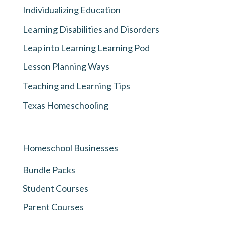
Individualizing Education
Learning Disabilities and Disorders
Leap into Learning Learning Pod
Lesson Planning Ways
Teaching and Learning Tips
Texas Homeschooling
Homeschool Businesses
Bundle Packs
Student Courses
Parent Courses