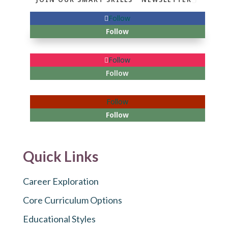
Follow
Follow
Follow
Follow
Follow
Follow
Quick Links
Career Exploration
Core Curriculum Options
Educational Styles