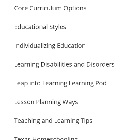
Core Curriculum Options
Educational Styles
Individualizing Education
Learning Disabilities and Disorders
Leap into Learning Learning Pod
Lesson Planning Ways
Teaching and Learning Tips
Texas Homeschooling