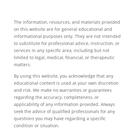
The information, resources, and materials provided
on this website are for general educational and
informational purposes only. They are not intended
to substitute for professional advice, instruction, or
services in any specific area, including but not
limited to legal, medical, financial, or therapeutic
matters.
By using this website, you acknowledge that any
educational content is used at your own discretion
and risk. We make no warranties or guarantees
regarding the accuracy, completeness, or
applicability of any information provided. Always
seek the advice of qualified professionals for any
questions you may have regarding a specific
condition or situation.