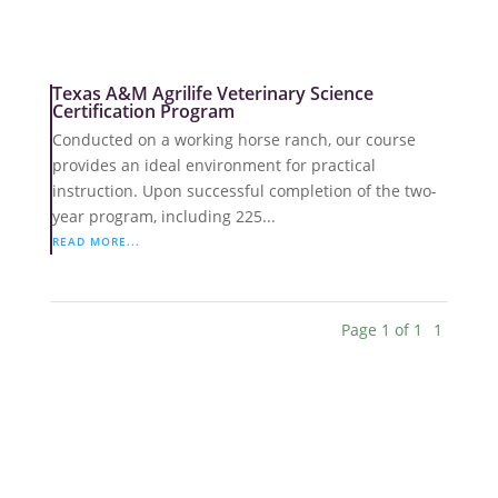
Texas A&M Agrilife Veterinary Science
Certification Program
Conducted on a working horse ranch, our course
provides an ideal environment for practical
instruction. Upon successful completion of the two-
year program, including 225...
READ MORE...
Page 1 of 1
1