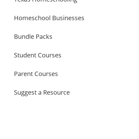
Homeschool Businesses
Bundle Packs
Student Courses
Parent Courses
Suggest a Resource