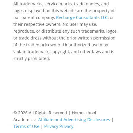
All trademarks, service marks, trade names, and
logos displayed on this website are the property of
our parent company,
Recharge Consultants LLC
, or
their respective owners. No user may use,
reproduce, or distribute any such trademarks, logos,
or trade dress without the prior written permission
of the trademark owner. Unauthorized use may
violate trademark, copyright, and other laws and is
strictly prohibited.
© 2026 All Rights Reserved | Homeschool
Academics|
Affiliate and Advertising Disclosures
|
Terms of Use
|
Privacy Privacy