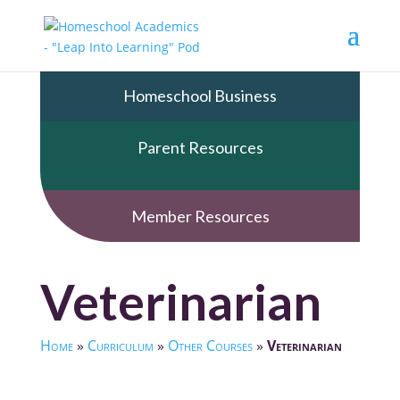
Homeschool Business
Parent Resources
Member Resources
Veterinarian
Home
»
Curriculum
»
Other Courses
»
Veterinarian