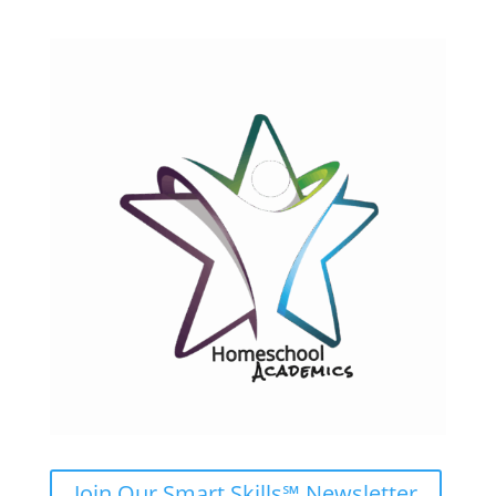
Join Our Smart Skills℠ Newsletter