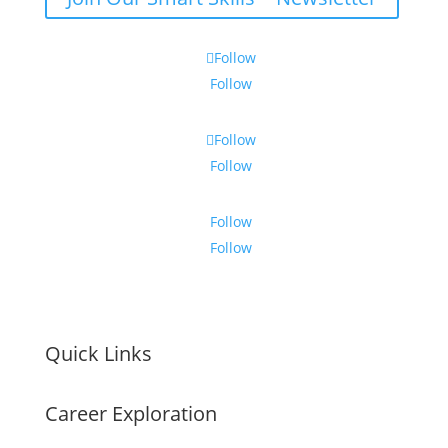
Follow
Follow
Follow
Follow
Follow
Follow
Quick Links
Career Exploration