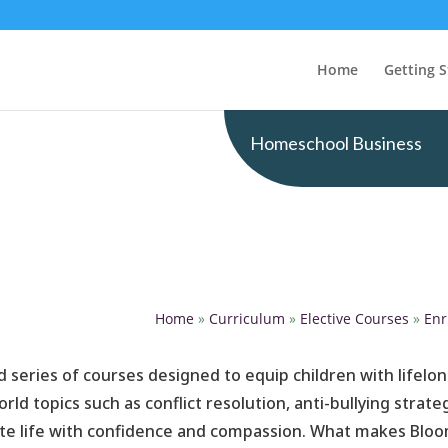
Home
Getting S
Homeschool Business
Home
»
Curriculum
»
Elective Courses
»
Enr
 series of courses designed to equip children with lifelon
ld topics such as conflict resolution, anti-bullying strat
ate life with confidence and compassion. What makes Bloomst