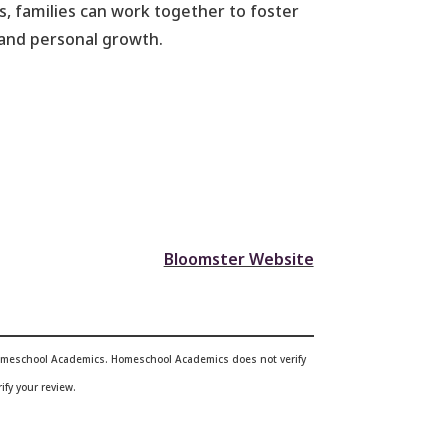
, families can work together to foster
r and personal growth.
Bloomster Website
 Homeschool Academics. Homeschool Academics does not verify
ify your review.