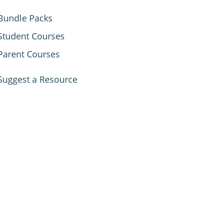
Bundle Packs
Student Courses
Parent Courses
Suggest a Resource