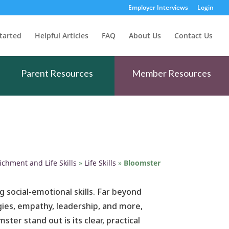
Employer Interviews
Login
tarted
Helpful Articles
FAQ
About Us
Contact Us
Parent Resources
Member Resources
ichment and Life Skills
»
Life Skills
»
Bloomster
g social-emotional skills. Far beyond
egies, empathy, leadership, and more,
er stand out is its clear, practical