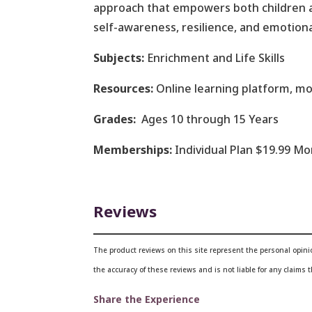
approach that empowers both children an
self-awareness, resilience, and emotiona
Subjects:
Enrichment and Life Skills
Resources:
Online learning platform, mo
Grades:
Ages 10 through 15 Years
Memberships:
Individual Plan $19.99 M
Reviews
The product reviews on this site represent the personal opin
the accuracy of these reviews and is not liable for any claims
Share the Experience