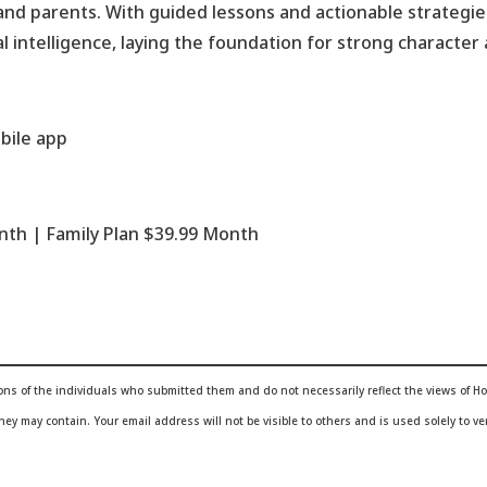
d parents. With guided lessons and actionable strategies
l intelligence, laying the foundation for strong characte
bile app
onth | Family Plan $39.99 Month
ions of the individuals who submitted them and do not necessarily reflect the views of
 they may contain.
Your email address will not be visible to others and is used solely to ver