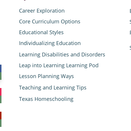
Career Exploration
Core Curriculum Options
Educational Styles
Individualizing Education
Learning Disabilities and Disorders
Leap into Learning Learning Pod
Lesson Planning Ways
Teaching and Learning Tips
Texas Homeschooling