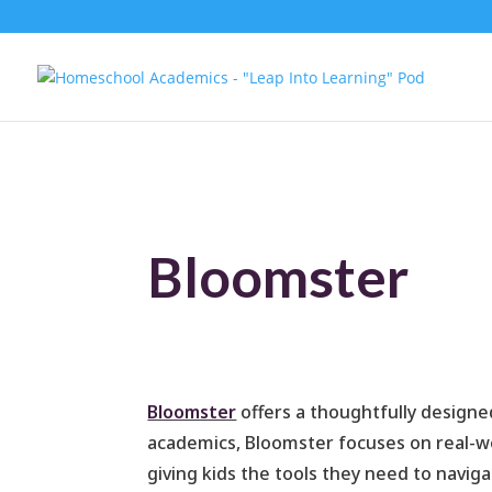
Bloomster
Bloomster
offers a thoughtfully designed
academics, Bloomster focuses on real-wor
giving kids the tools they need to navig