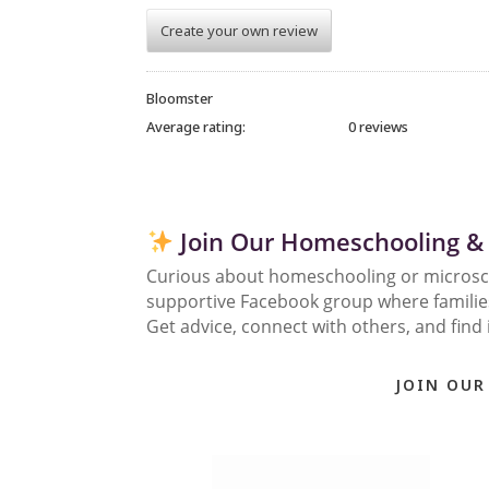
Create your own review
Bloomster
Average rating:
0 reviews
Join Our Homeschooling &
Curious about homeschooling or micros
supportive Facebook group where families 
Get advice, connect with others, and find 
JOIN OUR