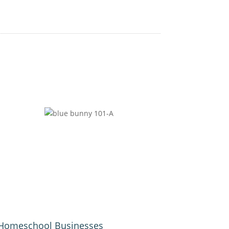
Homeschool Businesses