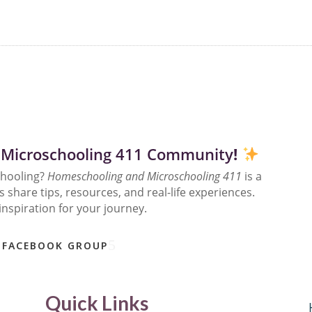
 Microschooling 411 Community
!
chooling?
Homeschooling and Microschooling 411
is a
share tips, resources, and real-life experiences.
inspiration for your journey.
 FACEBOOK GROUP
Quick Links