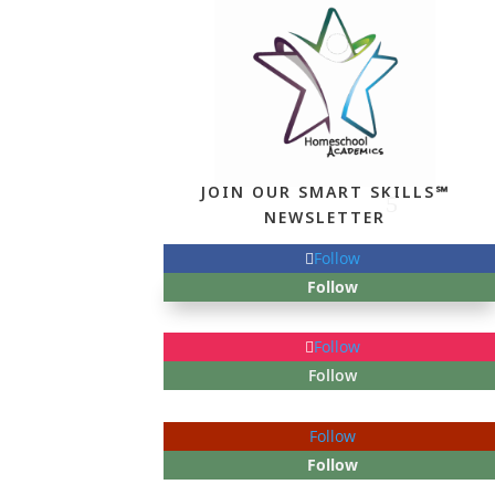
JOIN OUR SMART SKILLS℠
NEWSLETTER
Follow
Follow
Follow
Follow
Follow
Follow