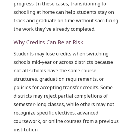
progress. In these cases, transitioning to
schooling at home can help students stay on
track and graduate on time without sacrificing
the work they've already completed.
Why Credits Can Be at Risk
Students may lose credits when switching
schools mid-year or across districts because
not all schools have the same course
structures, graduation requirements, or
policies for accepting transfer credits. Some
districts may reject partial completions of
semester-long classes, while others may not
recognize specific electives, advanced
coursework, or online courses from a previous
institution.