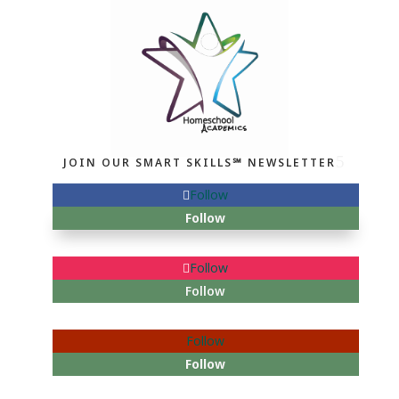
JOIN OUR SMART SKILLS℠ NEWSLETTER
Follow
Follow
Follow
Follow
Follow
Follow