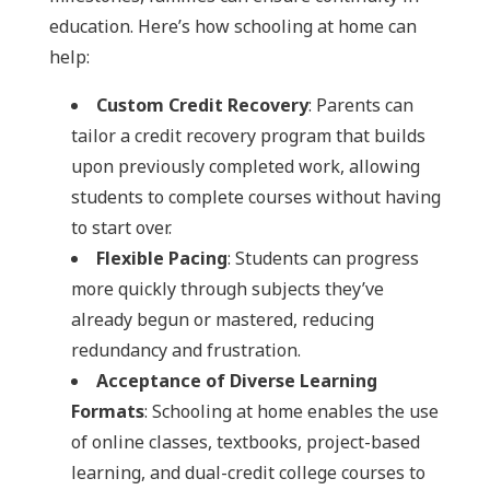
education. Here’s how schooling at home can
help:
Custom Credit Recovery
: Parents can
tailor a credit recovery program that builds
upon previously completed work, allowing
students to complete courses without having
to start over.
Flexible Pacing
: Students can progress
more quickly through subjects they’ve
already begun or mastered, reducing
redundancy and frustration.
Acceptance of Diverse Learning
Formats
: Schooling at home enables the use
of online classes, textbooks, project-based
learning, and dual-credit college courses to