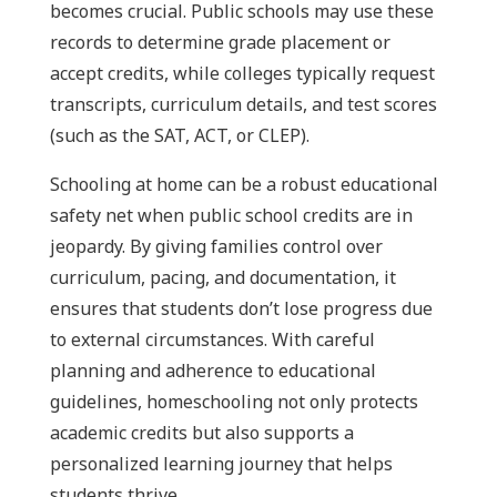
becomes crucial. Public schools may use these
records to determine grade placement or
accept credits, while colleges typically request
transcripts, curriculum details, and test scores
(such as the SAT, ACT, or CLEP).
Schooling at home can be a robust educational
safety net when public school credits are in
jeopardy. By giving families control over
curriculum, pacing, and documentation, it
ensures that students don’t lose progress due
to external circumstances. With careful
planning and adherence to educational
guidelines, homeschooling not only protects
academic credits but also supports a
personalized learning journey that helps
students thrive.