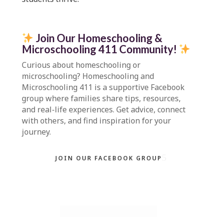
Join Our Homeschooling &
Microschooling 411 Community
!
Curious about homeschooling or
microschooling?
Homeschooling and
Microschooling 411
is a supportive Facebook
group where families share tips, resources,
and real-life experiences. Get advice, connect
with others, and find inspiration for your
journey.
JOIN OUR FACEBOOK GROUP