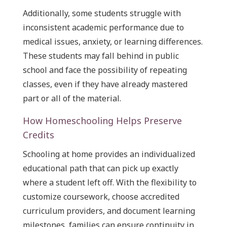
Additionally, some students struggle with
inconsistent academic performance due to
medical issues, anxiety, or learning differences.
These students may fall behind in public
school and face the possibility of repeating
classes, even if they have already mastered
part or all of the material.
How Homeschooling Helps Preserve
Credits
Schooling at home provides an individualized
educational path that can pick up exactly
where a student left off. With the flexibility to
customize coursework, choose accredited
curriculum providers, and document learning
milestones, families can ensure continuity in