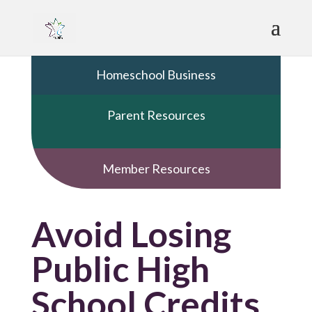
Homeschool Business
Parent Resources
Member Resources
Avoid Losing
Public High
School Credits