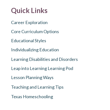
Quick Links
Career Exploration
Core Curriculum Options
Educational Styles
Individualizing Education
Learning Disabilities and Disorders
Leap into Learning Learning Pod
Lesson Planning Ways
Teaching and Learning Tips
Texas Homeschooling