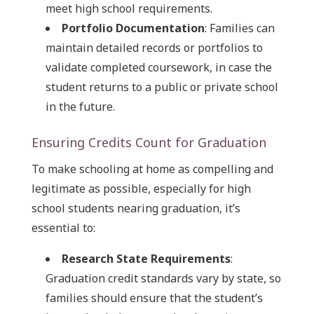
meet high school requirements.
Portfolio Documentation
: Families can
maintain detailed records or portfolios to
validate completed coursework, in case the
student returns to a public or private school
in the future.
Ensuring Credits Count for Graduation
To make schooling at home as compelling and
legitimate as possible, especially for high
school students nearing graduation, it’s
essential to:
Research State Requirements
:
Graduation credit standards vary by state, so
families should ensure that the student’s