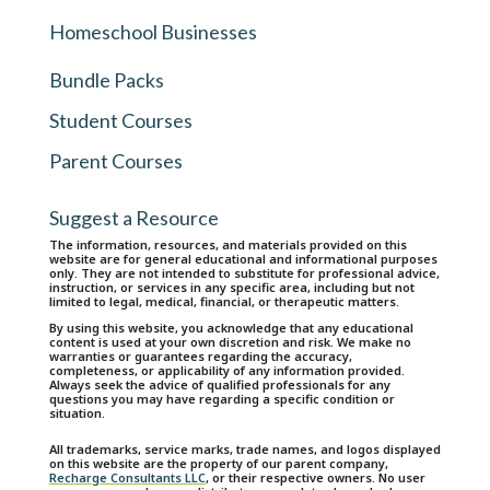
Homeschool Businesses
Bundle Packs
Student Courses
Parent Courses
Suggest a Resource
The information, resources, and materials provided on this
website are for general educational and informational purposes
only. They are not intended to substitute for professional advice,
instruction, or services in any specific area, including but not
limited to legal, medical, financial, or therapeutic matters.
By using this website, you acknowledge that any educational
content is used at your own discretion and risk. We make no
warranties or guarantees regarding the accuracy,
completeness, or applicability of any information provided.
Always seek the advice of qualified professionals for any
questions you may have regarding a specific condition or
situation.
All trademarks, service marks, trade names, and logos displayed
on this website are the property of our parent company,
Recharge Consultants LLC
, or their respective owners. No user