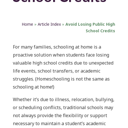
Home
»
Article Index
»
Avoid Losing Public High
School Credits
For many families, schooling at home is a
proactive solution when students face losing
valuable high school credits due to unexpected
life events, school transfers, or academic
struggles. (Homeschooling is not the same as
schooling at home!)
Whether it’s due to illness, relocation, bullying,
or scheduling conflicts, traditional schools may
not always provide the flexibility or support
necessary to maintain a student’s academic