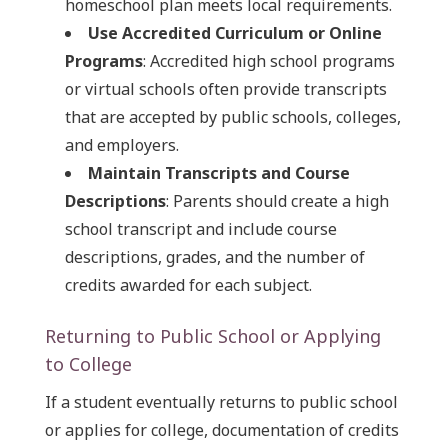
homeschool plan meets local requirements.
Use Accredited Curriculum or Online
Programs
: Accredited high school programs
or virtual schools often provide transcripts
that are accepted by public schools, colleges,
and employers.
Maintain Transcripts and Course
Descriptions
: Parents should create a high
school transcript and include course
descriptions, grades, and the number of
credits awarded for each subject.
Returning to Public School or Applying
to College
If a student eventually returns to public school
or applies for college, documentation of credits