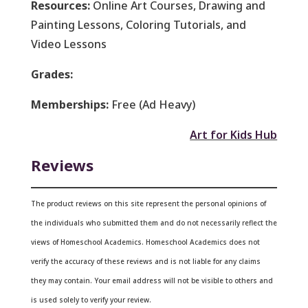
Resources:
Online Art Courses, Drawing and
Painting Lessons, Coloring Tutorials, and
Video Lessons
Grades:
Memberships:
Free (Ad Heavy)
Art for Kids Hub
Reviews
The product reviews on this site represent the personal opinions of
the individuals who submitted them and do not necessarily reflect the
views of Homeschool Academics. Homeschool Academics does not
verify the accuracy of these reviews and is not liable for any claims
they may contain.
Your email address will not be visible to others and
is used solely to verify your review.