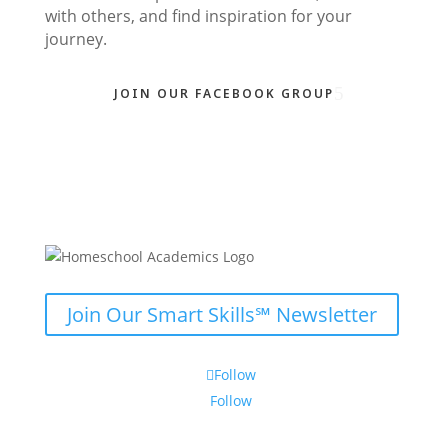
with others, and find inspiration for your
journey.
JOIN OUR FACEBOOK GROUP
Join Our Smart Skills℠ Newsletter
Follow
Follow