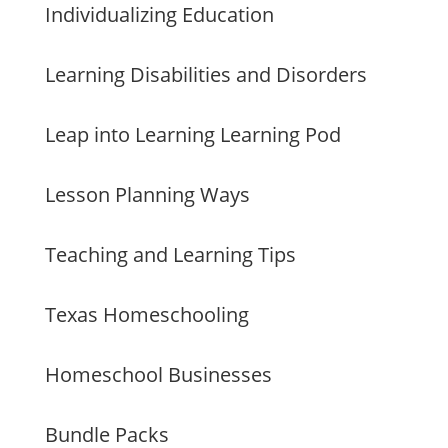
Individualizing Education
Learning Disabilities and Disorders
Leap into Learning Learning Pod
Lesson Planning Ways
Teaching and Learning Tips
Texas Homeschooling
Homeschool Businesses
Bundle Packs