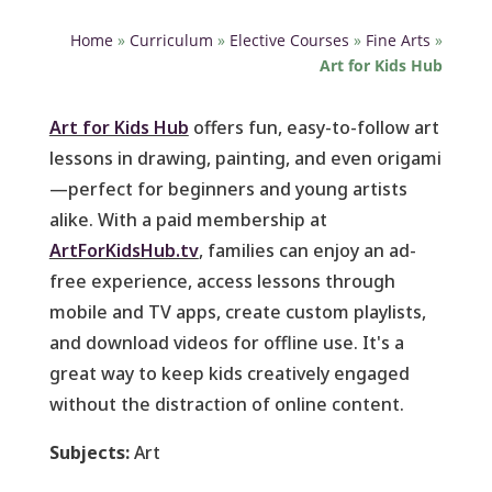
Home
»
Curriculum
»
Elective Courses
»
Fine Arts
»
Art for Kids Hub
Art for Kids Hub
offers fun, easy-to-follow art
lessons in drawing, painting, and even origami
—perfect for beginners and young artists
alike. With a paid membership at
ArtForKidsHub.tv
, families can enjoy an ad-
free experience, access lessons through
mobile and TV apps, create custom playlists,
and download videos for offline use. It's a
great way to keep kids creatively engaged
without the distraction of online content.
Subjects:
Art