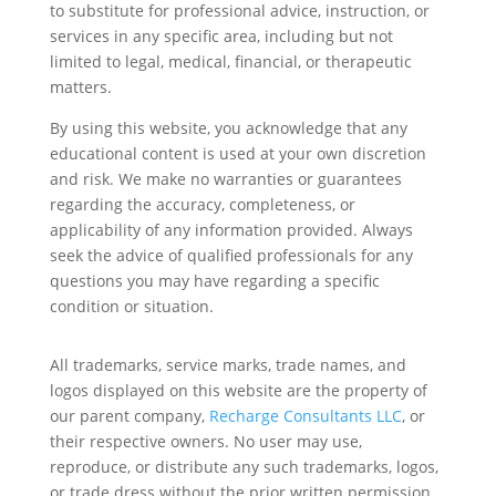
to substitute for professional advice, instruction, or
services in any specific area, including but not
limited to legal, medical, financial, or therapeutic
matters.
By using this website, you acknowledge that any
educational content is used at your own discretion
and risk. We make no warranties or guarantees
regarding the accuracy, completeness, or
applicability of any information provided. Always
seek the advice of qualified professionals for any
questions you may have regarding a specific
condition or situation.
All trademarks, service marks, trade names, and
logos displayed on this website are the property of
our parent company,
Recharge Consultants LLC
, or
their respective owners. No user may use,
reproduce, or distribute any such trademarks, logos,
or trade dress without the prior written permission