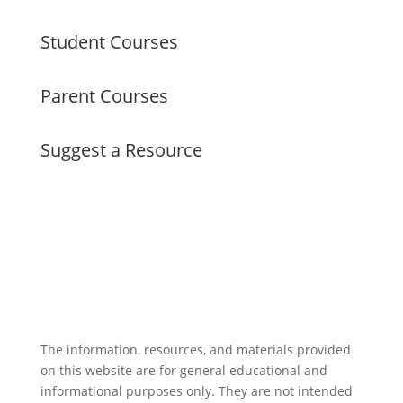
Student Courses
Parent Courses
Suggest a Resource
The information, resources, and materials provided
on this website are for general educational and
informational purposes only. They are not intended