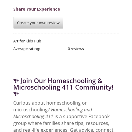
Share Your Experience
Create your own review
Art for Kids Hub
Average rating:
0 reviews
✨ Join Our Homeschooling &
Microschooling 411 Community
!
✨
Curious about homeschooling or
microschooling?
Homeschooling and
Microschooling 411
is a supportive Facebook
group where families share tips, resources,
and real-life experiences. Get advice, connect