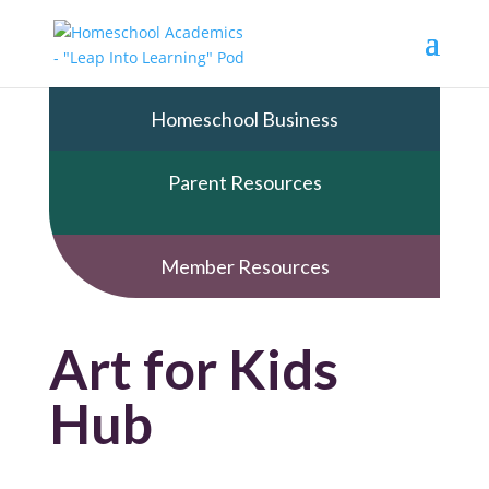
Homeschool Business
Parent Resources
Member Resources
Art for Kids
Hub