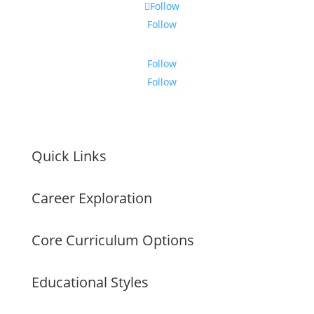
Follow
Follow
Follow
Follow
Quick Links
Career Exploration
Core Curriculum Options
Educational Styles