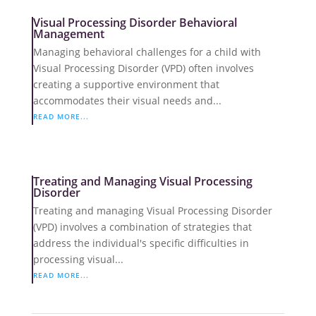
Visual Processing Disorder Behavioral
Management
Managing behavioral challenges for a child with
Visual Processing Disorder (VPD) often involves
creating a supportive environment that
accommodates their visual needs and...
READ MORE...
Treating and Managing Visual Processing
Disorder
Treating and managing Visual Processing Disorder
(VPD) involves a combination of strategies that
address the individual's specific difficulties in
processing visual...
READ MORE...