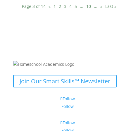
Page 3 of 14
«
1
2
3
4
5
...
10
...
»
Last »
Join Our Smart Skills℠ Newsletter
Follow
Follow
Follow
Follow