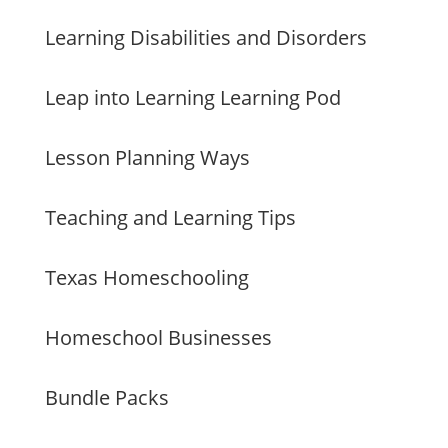
Learning Disabilities and Disorders
Leap into Learning Learning Pod
Lesson Planning Ways
Teaching and Learning Tips
Texas Homeschooling
Homeschool Businesses
Bundle Packs