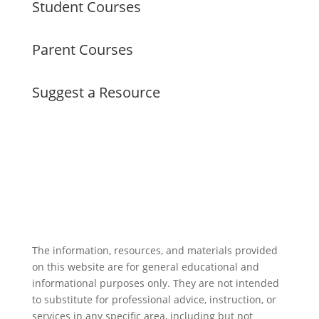
Student Courses
Parent Courses
Suggest a Resource
The information, resources, and materials provided
on this website are for general educational and
informational purposes only. They are not intended
to substitute for professional advice, instruction, or
services in any specific area, including but not