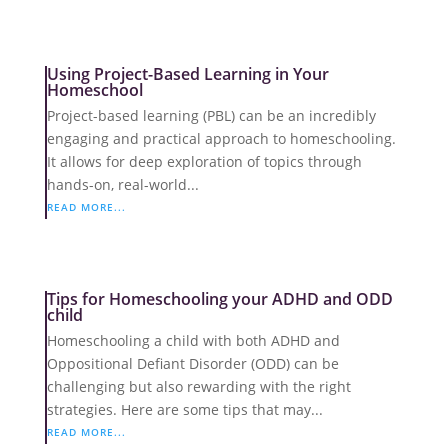
Using Project-Based Learning in Your
Homeschool
Project-based learning (PBL) can be an incredibly
engaging and practical approach to homeschooling.
It allows for deep exploration of topics through
hands-on, real-world...
READ MORE...
Tips for Homeschooling your ADHD and ODD
child
Homeschooling a child with both ADHD and
Oppositional Defiant Disorder (ODD) can be
challenging but also rewarding with the right
strategies. Here are some tips that may...
READ MORE...