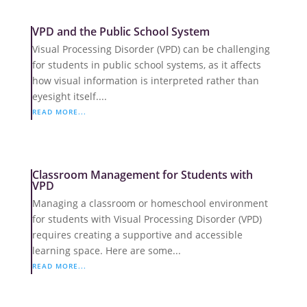
VPD and the Public School System
Visual Processing Disorder (VPD) can be challenging
for students in public school systems, as it affects
how visual information is interpreted rather than
eyesight itself....
READ MORE...
Classroom Management for Students with
VPD
Managing a classroom or homeschool environment
for students with Visual Processing Disorder (VPD)
requires creating a supportive and accessible
learning space. Here are some...
READ MORE...