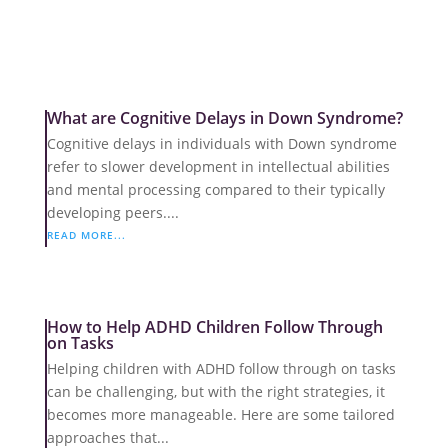
What are Cognitive Delays in Down Syndrome?
Cognitive delays in individuals with Down syndrome
refer to slower development in intellectual abilities
and mental processing compared to their typically
developing peers....
READ MORE...
How to Help ADHD Children Follow Through
on Tasks
Helping children with ADHD follow through on tasks
can be challenging, but with the right strategies, it
becomes more manageable. Here are some tailored
approaches that...