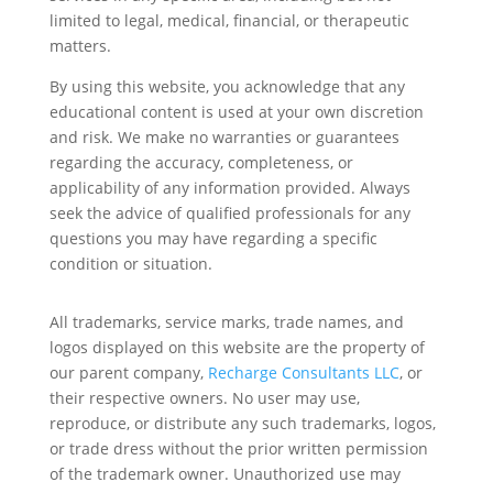
limited to legal, medical, financial, or therapeutic
matters.
By using this website, you acknowledge that any
educational content is used at your own discretion
and risk. We make no warranties or guarantees
regarding the accuracy, completeness, or
applicability of any information provided. Always
seek the advice of qualified professionals for any
questions you may have regarding a specific
condition or situation.
All trademarks, service marks, trade names, and
logos displayed on this website are the property of
our parent company,
Recharge Consultants LLC
, or
their respective owners. No user may use,
reproduce, or distribute any such trademarks, logos,
or trade dress without the prior written permission
of the trademark owner. Unauthorized use may