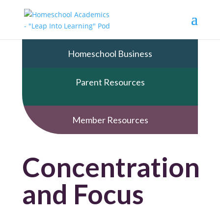
Homeschool Business
Parent Resources
Member Resources
Concentration
and Focus