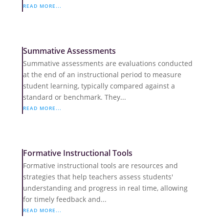
READ MORE...
Summative Assessments
Summative assessments are evaluations conducted
at the end of an instructional period to measure
student learning, typically compared against a
standard or benchmark. They...
READ MORE...
Formative Instructional Tools
Formative instructional tools are resources and
strategies that help teachers assess students'
understanding and progress in real time, allowing
for timely feedback and...
READ MORE...