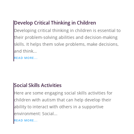
Develop Critical Thinking in Children
Developing critical thinking in children is essential to
their problem-solving abilities and decision-making
skills. It helps them solve problems, make decisions,
and think...
READ MORE...
Social Skills Activities
Here are some engaging social skills activities for
children with autism that can help develop their
ability to interact with others in a supportive
environment: Social...
READ MORE...