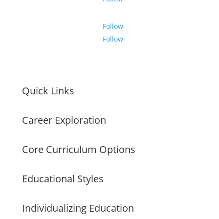
Follow
Follow
Quick Links
Career Exploration
Core Curriculum Options
Educational Styles
Individualizing Education